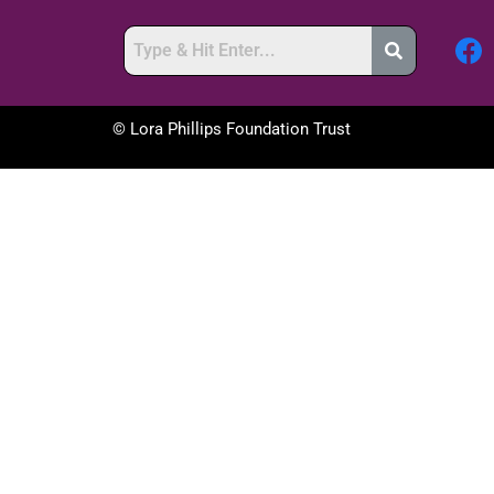
© Lora Phillips Foundation Trust