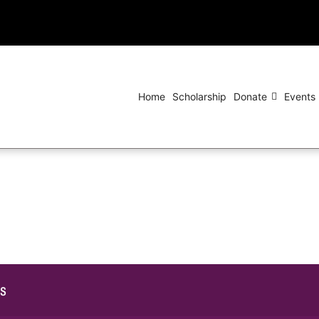
Home
Scholarship
Donate
Events
ls