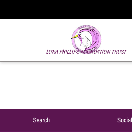
LORA PHILLIPS FOUNDATION TRUST
Search
Socia