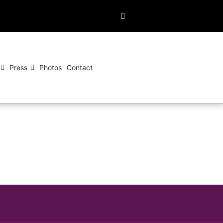
Press
Photos
Contact